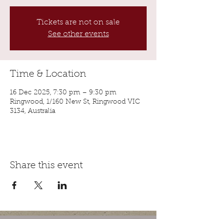
Tickets are not on sale
See other events
Time & Location
16 Dec 2025, 7:30 pm – 9:30 pm
Ringwood, 1/160 New St, Ringwood VIC
3134, Australia
Share this event