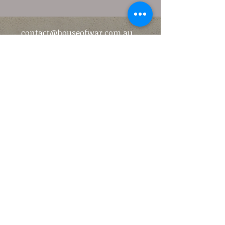
contact@houseofwar.com.au
(03) 9870 0219
52 Maroondah Hwy, Ringwood
VIC 3134, Australia
©2016 by The House of War.