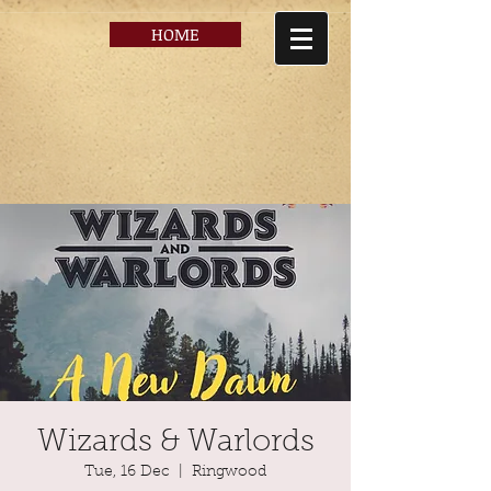
HOME
Wizards & Warlords
Tue, 16 Dec
  |  
Ringwood