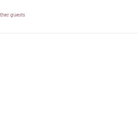
ther guests