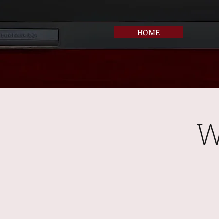
HOME
W