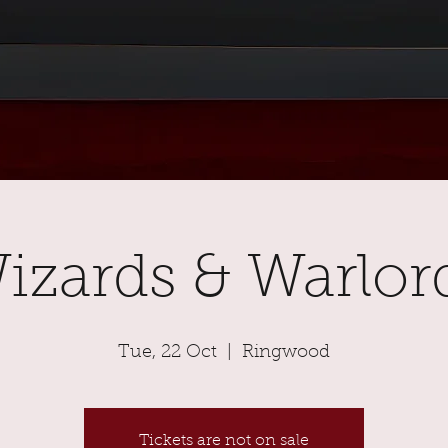
izards & Warlor
Tue, 22 Oct
  |  
Ringwood
Tickets are not on sale