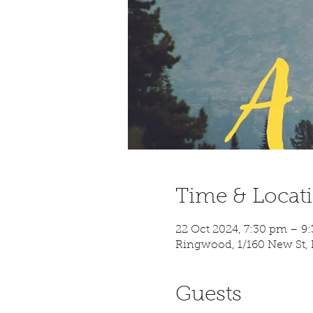
Time & Locat
22 Oct 2024, 7:30 pm – 
Ringwood, 1/160 New St, 
Guests