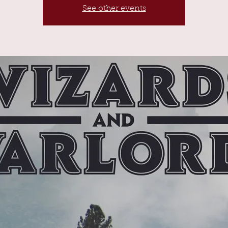
See other events