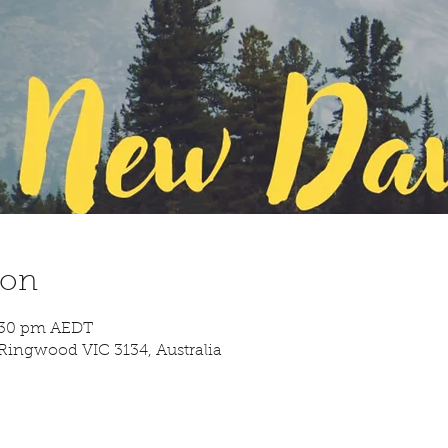
ion
9:30 pm AEDT
Ringwood VIC 3134, Australia