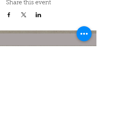
Share this event
contact@houseofwar.com.au
(03) 9870 0219
52 Maroondah Hwy, Ringwood
VIC 3134, Australia