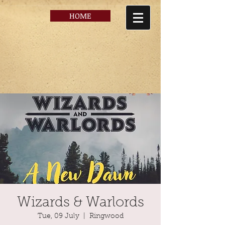
HOME
Wizards & Warlords
Tue, 09 July
  |  
Ringwood