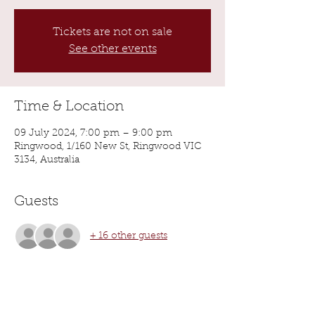
Tickets are not on sale
See other events
Time & Location
09 July 2024, 7:00 pm – 9:00 pm
Ringwood, 1/160 New St, Ringwood VIC
3134, Australia
Guests
+ 16 other guests